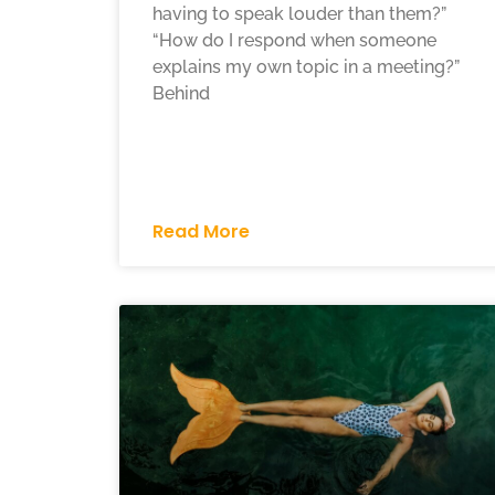
having to speak louder than them?”
“How do I respond when someone
explains my own topic in a meeting?”
Behind
Read More