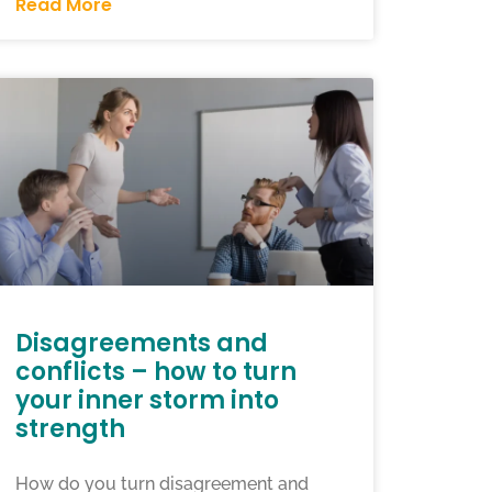
Read More
Disagreements and
conflicts – how to turn
your inner storm into
strength
How do you turn disagreement and