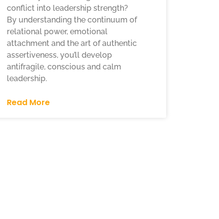
conflict into leadership strength?
By understanding the continuum of
relational power, emotional
attachment and the art of authentic
assertiveness, you’ll develop
antifragile, conscious and calm
leadership.
Read More