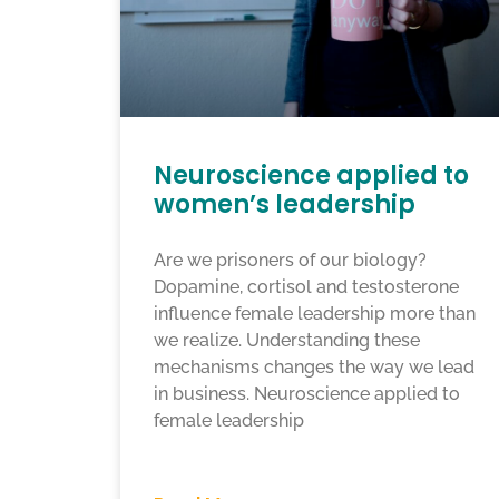
Neuroscience applied to
women’s leadership
Are we prisoners of our biology?
Dopamine, cortisol and testosterone
influence female leadership more than
we realize. Understanding these
mechanisms changes the way we lead
in business. Neuroscience applied to
female leadership