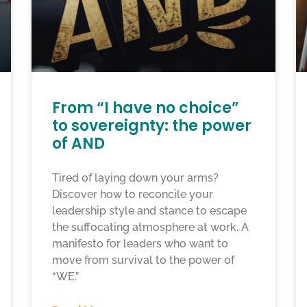
From “I have no choice”
to sovereignty: the power
of AND
Tired of laying down your arms?
Discover how to reconcile your
leadership style and stance to escape
the suffocating atmosphere at work. A
manifesto for leaders who want to
move from survival to the power of
“WE.”