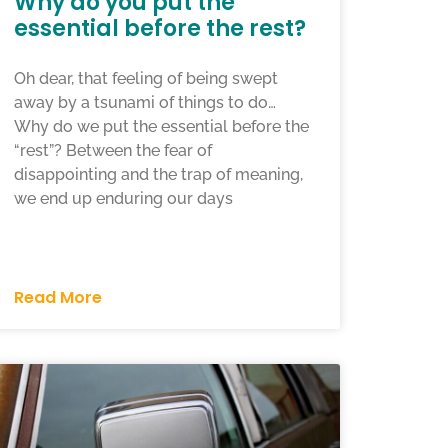
Why do you put the
essential before the rest?
Oh dear, that feeling of being swept
away by a tsunami of things to do…
Why do we put the essential before the
“rest”? Between the fear of
disappointing and the trap of meaning,
we end up enduring our days
Read More