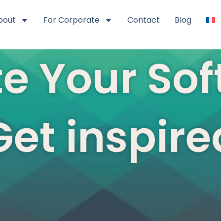
bout
For Corporate
Contact
Blog
e Your Soft
Get inspire