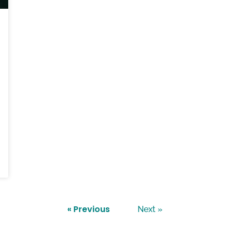
« Previous
Next »