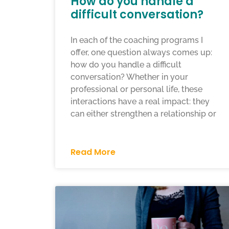
How do you handle a
difficult conversation?
In each of the coaching programs I
offer, one question always comes up:
how do you handle a difficult
conversation? Whether in your
professional or personal life, these
interactions have a real impact: they
can either strengthen a relationship or
Read More