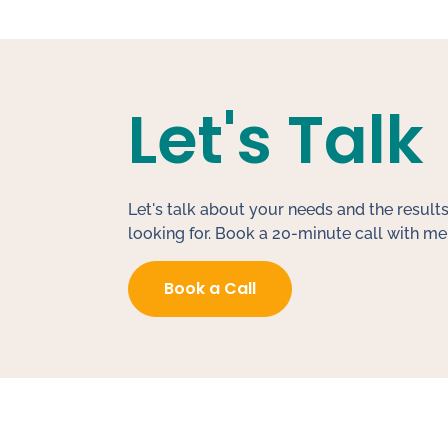
Let's Talk
Let's talk about your needs and the results
looking for. Book a 20-minute call with me
Book a Call