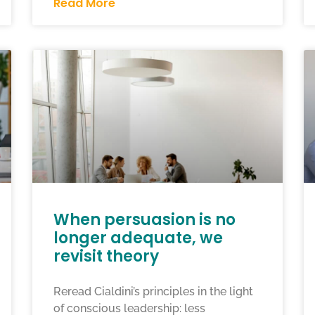
Read More
When persuasion is no
longer adequate, we
revisit theory
Reread Cialdini’s principles in the light
of conscious leadership: less