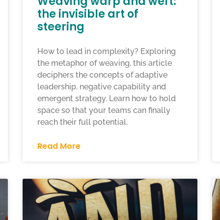
Weaving warp and weft:
the invisible art of
steering
How to lead in complexity? Exploring
the metaphor of weaving, this article
deciphers the concepts of adaptive
leadership, negative capability and
emergent strategy. Learn how to hold
space so that your teams can finally
reach their full potential.
Read More