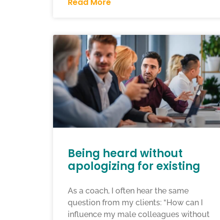
Read More
Being heard without
apologizing for existing
As a coach, I often hear the same
question from my clients: “How can I
influence my male colleagues without