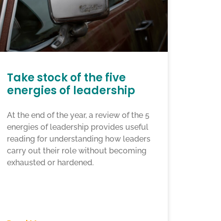
Take stock of the five
energies of leadership
At the end of the year, a review of the 5
energies of leadership provides useful
reading for understanding how leaders
carry out their role without becoming
exhausted or hardened.