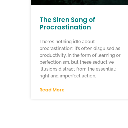
The Siren Song of
Procrastination
There’s nothing idle about
procrastination; it’s often disguised as
productivity, in the form of learning or
perfectionism, but these seductive
illusions distract from the essential:
right and imperfect action.
Read More