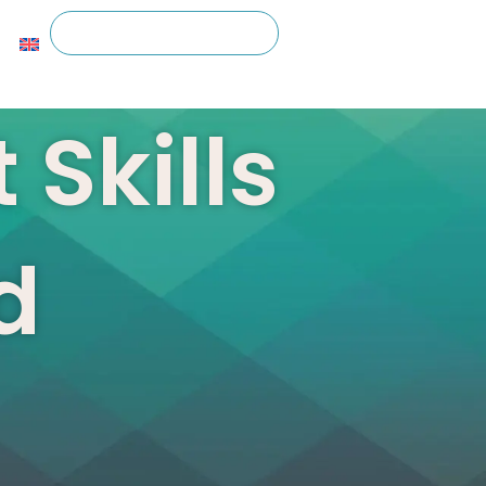
 Skills
d