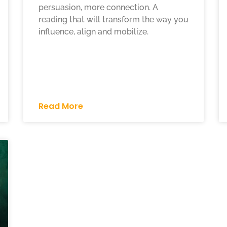
persuasion, more connection. A
reading that will transform the way you
influence, align and mobilize.
Read More