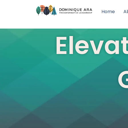
Home
A
Elevat