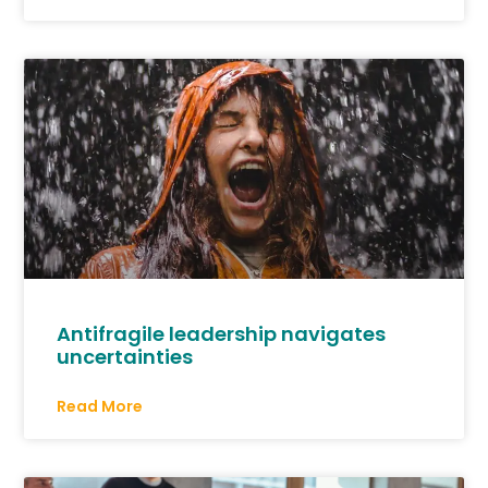
Antifragile leadership navigates
uncertainties
Read More