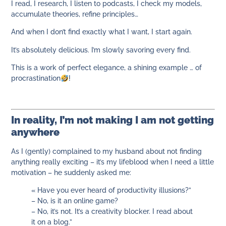
I read, I research, I listen to podcasts, I check my models,
accumulate theories, refine principles…
And when I don’t find exactly what I want, I start again.
It’s absolutely delicious. I’m slowly savoring every find.
This is a work of perfect elegance, a shining example … of
procrastination
!
In reality, I’m not making I am not getting
anywhere
As I (gently) complained to my husband about not finding
anything really exciting – it’s my lifeblood when I need a little
motivation – he suddenly asked me:
« Have you ever heard of productivity illusions?”
– No, is it an online game?
– No, it’s not. It’s a creativity blocker. I read about
it on a blog.”