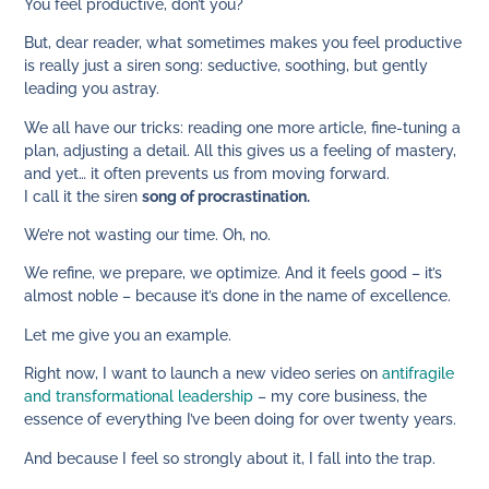
You feel productive, don’t you?
But, dear reader, what sometimes makes you feel productive
is really just a siren song: seductive, soothing, but gently
leading you astray.
We all have our tricks: reading one more article, fine-tuning a
plan, adjusting a detail. All this gives us a feeling of mastery,
and yet… it often prevents us from moving forward.
I call it the siren
song of procrastination.
We’re not wasting our time. Oh, no.
We refine, we prepare, we optimize. And it feels good – it’s
almost noble – because it’s done in the name of excellence.
Let me give you an example.
Right now, I want to launch a new video series on
antifragile
and transformational leadership
– my core business, the
essence of everything I’ve been doing for over twenty years.
And because I feel so strongly about it, I fall into the trap.