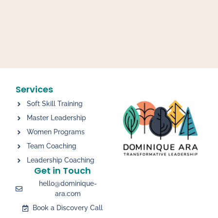
Services
Soft Skill Training
Master Leadership
Women Programs
Team Coaching
Leadership Coaching
Get in Touch
hello@dominique-
ara.com
Book a Discovery Call