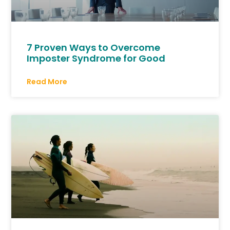
7 Proven Ways to Overcome
Imposter Syndrome for Good
Read More