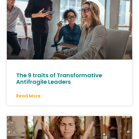
The 9 traits of Transformative
Antifragile Leaders
Read More