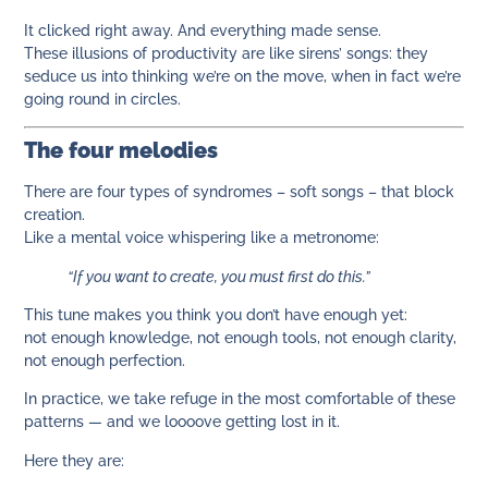
It clicked right away. And everything made sense.
These illusions of productivity are like sirens’ songs: they
seduce us into thinking we’re on the move, when in fact we’re
going round in circles.
The four melodies
There are four types of syndromes – soft songs – that block
creation.
Like a mental voice whispering like a metronome:
“If you want to create, you must first do this.”
This tune makes you think you don’t have enough yet:
not enough knowledge, not enough tools, not enough clarity,
not enough perfection.
In practice, we take refuge in the most comfortable of these
patterns — and we loooove getting lost in it.
Here they are: