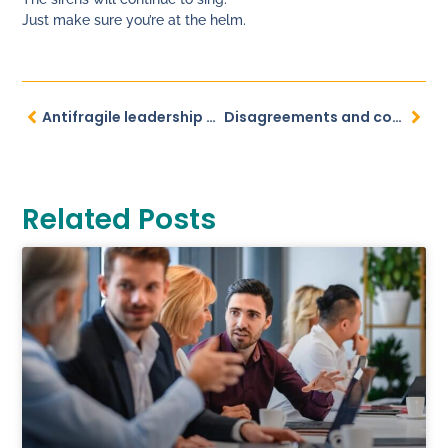
Just make sure you’re at the helm.
Antifragile leadership navigates uncertainties
Disagreements and conflicts – how to turn your inner storm into strength
Related Posts