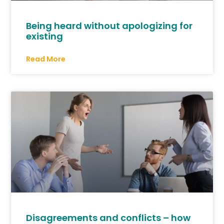
Being heard without apologizing for
existing
Read More
Disagreements and conflicts – how