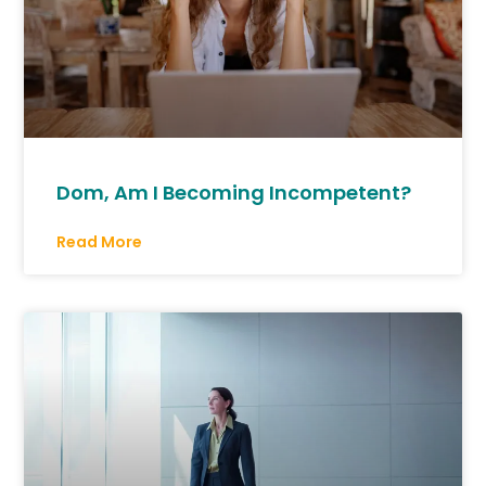
Dom, Am I Becoming Incompetent?
Read More