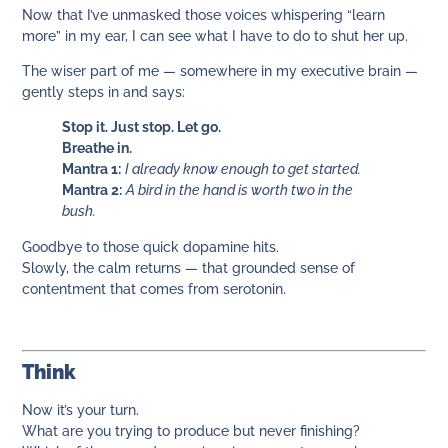
Now that I’ve unmasked those voices whispering “learn
more” in my ear, I can see what I have to do to shut her up.
The wiser part of me — somewhere in my executive brain —
gently steps in and says:
Stop it. Just stop. Let go.
Breathe in.
Mantra 1:
I already know enough to get started.
Mantra 2:
A bird in the hand is worth two in the
bush.
Goodbye to those quick dopamine hits.
Slowly, the calm returns — that grounded sense of
contentment that comes from serotonin.
Think
Now it’s your turn.
What are you trying to produce but never finishing?