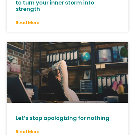
to turn your inner storm into
strength
Read More
Let’s stop apologizing for nothing
Read More