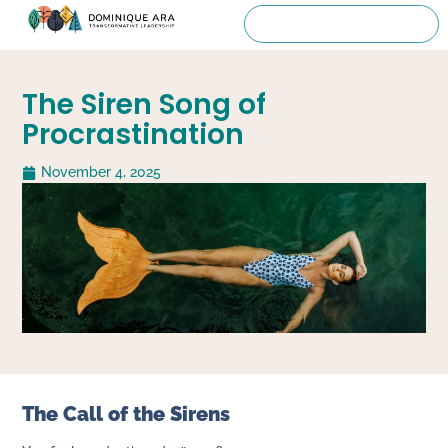
The Siren Song of
Procrastination
November 4, 2025
The Call of the Sirens