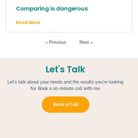
Comparing is dangerous
Read More
« Previous
Next »
Let's Talk
Let's talk about your needs and the results you're looking
for. Book a 20-minute call with me.
Book a Call