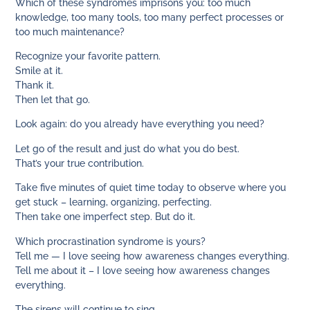
Which of these syndromes imprisons you: too much
knowledge, too many tools, too many perfect processes or
too much maintenance?
Recognize your favorite pattern.
Smile at it.
Thank it.
Then let that go.
Look again: do you already have everything you need?
Let go of the result and just do what you do best.
That’s your true contribution.
Take five minutes of quiet time today to observe where you
get stuck – learning, organizing, perfecting.
Then take one imperfect step. But do it.
Which procrastination syndrome is yours?
Tell me — I love seeing how awareness changes everything.
Tell me about it – I love seeing how awareness changes
everything.
The sirens will continue to sing.