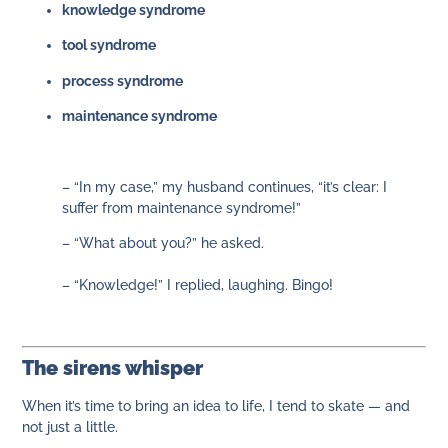
knowledge syndrome
tool syndrome
process syndrome
maintenance syndrome
– “In my case,” my husband continues, “it’s clear: I
suffer from maintenance syndrome!”
– “What about you?” he asked.
– “Knowledge!” I replied, laughing. Bingo!
The sirens whisper
When it’s time to bring an idea to life, I tend to skate — and
not just a little.