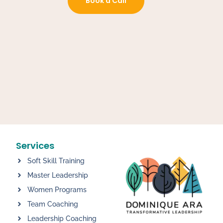
Book a Call
Services
Soft Skill Training
Master Leadership
Women Programs
Team Coaching
Leadership Coaching