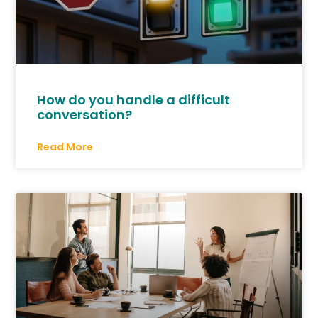
How do you handle a difficult
conversation?
Read More