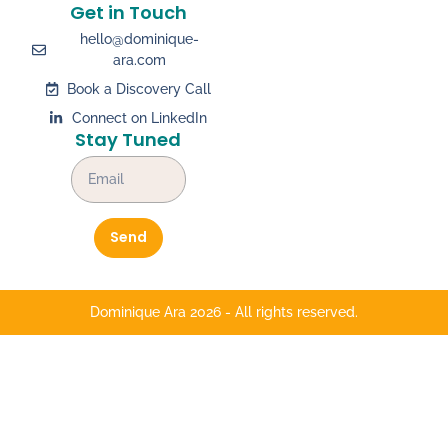
Get in Touch
hello@dominique-
ara.com
Book a Discovery Call
Connect on LinkedIn
Stay Tuned
Send
Dominique Ara 2026 - All rights reserved.