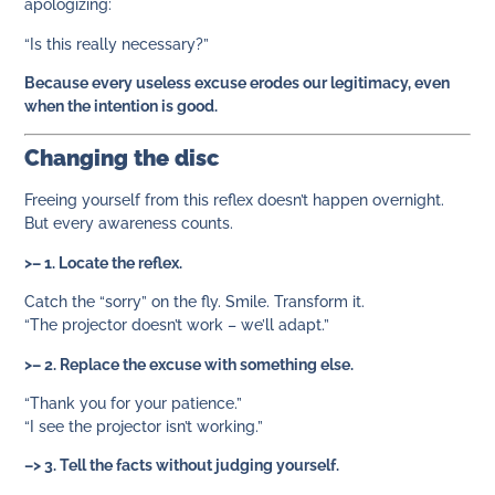
apologizing:
“Is this really necessary?”
Because every useless excuse erodes our legitimacy, even
when the intention is good.
Changing the disc
Freeing yourself from this reflex doesn’t happen overnight.
But every awareness counts.
>– 1. Locate the reflex.
Catch the “sorry” on the fly. Smile. Transform it.
“The projector doesn’t work – we’ll adapt.”
>– 2. Replace the excuse with something else.
“Thank you for your patience.”
“I see the projector isn’t working.”
–> 3. Tell the facts without judging yourself.