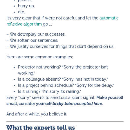
hurry up.
etc.
It’s very clear that if we’re not careful and let the
automatic
reflexive algorithm
go ….
– We downplay our successes.
– We soften our sentences.
– We justify ourselves for things that don’t depend on us.
Here are some common examples:
Projector not working? “Sorry, the projector isn’t
working.”
Is a colleague absent? “Sorry, he’s not in today.”
Is a project behind schedule? “Sorry for the delay.”
Is it raining? “I’m sorry it’s raining.”
Every “sorry” seems to send out a silent signal:
Make yourself
small, consider yourself
lucky to
be accepted here.
And after a while, you believe it.
What the experts tell us