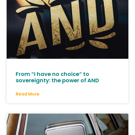
From “I have no choice” to
sovereignty: the power of AND
Read More