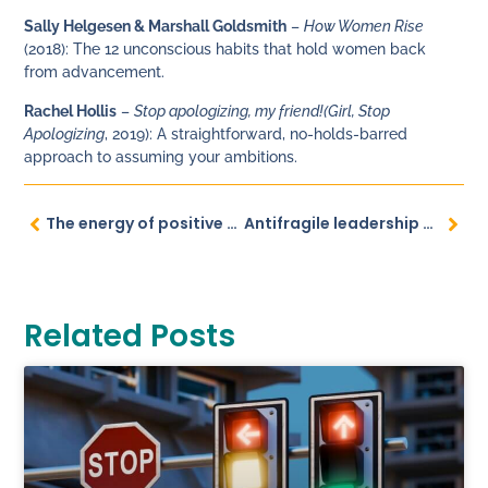
Sally Helgesen & Marshall Goldsmith
–
How Women Rise
(2018): The 12 unconscious habits that hold women back
from advancement.
Rachel Hollis
–
Stop apologizing, my friend!
(Girl, Stop
Apologizing
, 2019): A straightforward, no-holds-barred
approach to assuming your ambitions.
The energy of positive feedback
Antifragile leadership navigates uncertainties
Related Posts