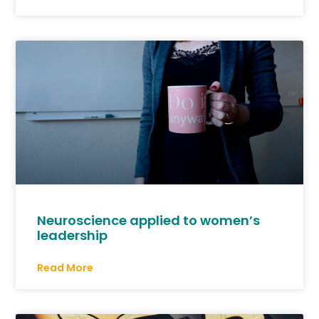
Neuroscience applied to women’s
leadership
Read More