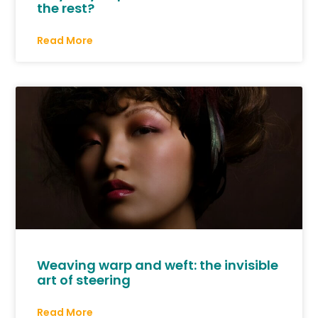
the rest?
Read More
Weaving warp and weft: the invisible
art of steering
Read More