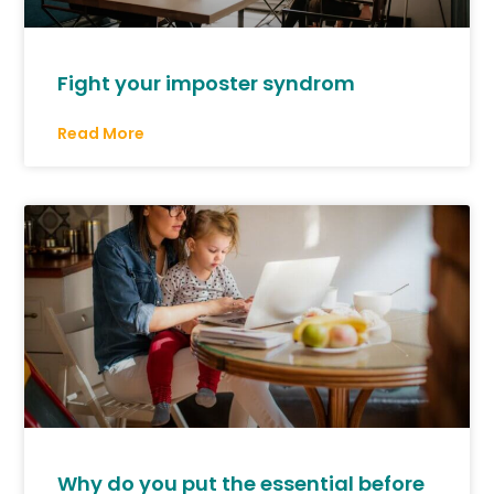
Fight your imposter syndrom
Read More
Why do you put the essential before