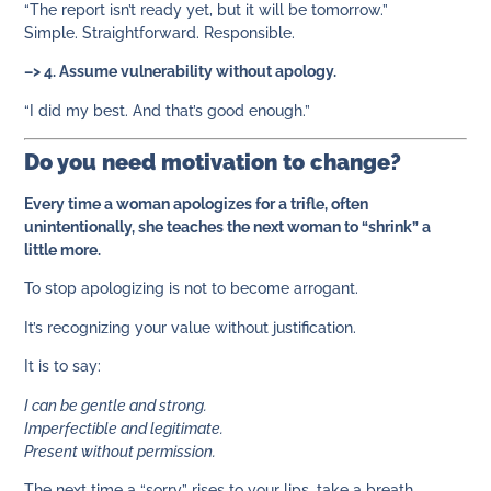
“The report isn’t ready yet, but it will be tomorrow.”
Simple. Straightforward. Responsible.
–> 4. Assume vulnerability without apology.
“I did my best. And that’s good enough.”
Do you need motivation to change?
Every time a woman apologizes for a trifle, often
unintentionally, she teaches the next woman to “shrink” a
little more.
To stop apologizing is not to become arrogant.
It’s recognizing your value without justification.
It is to say:
I can be gentle and strong.
Imperfectible and legitimate.
Present without permission.
The next time a “sorry” rises to your lips, take a breath.