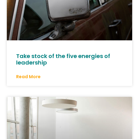
Take stock of the five energies of
leadership
Read More