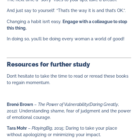
And just say to yourself: “That’s the way it is and that’s OK.”.
Changing a habit isn’t easy.
Engage with a colleague to stop
this thing.
In doing so, you’ll be doing every woman a world of good!
Resources for further study
Don’t hesitate to take the time to read or reread these books
to regain momentum.
Brené Brown
–
The Power of Vulnerability
(Daring Greatly
,
2012): Understanding shame, fear of judgment and the power
of emotional courage.
Tara Mohr
–
Playing
Big
, 2015: Daring to take your place
without apologizing or minimizing your impact.