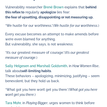
Vulnerability researcher
Brené Brown
explains that
behind
this reflex to
regularly
apologize
lies fear:
the fear of upsetting, disappointing or not measuring up.
“We hustle for our worthiness.”
(We hustle for our worthiness.
)
Every excuse becomes an attempt to make amends before
we’re even blamed for anything.
But vulnerability, she says, is not weakness:
“It’s our greatest measure of courage.”
(It’s our greatest
measure of courage.
)
Sally Helgesen and Marshall Goldsmith,
in
How Women Rise
,
talk about
self-limiting habits
.
These behaviors – apologizing, minimizing, justifying – seem
benevolent, but they hold us back.
“What got you here won’t get you there.”
(What got you here
won’t get you there.
)
Tara Mohr,
in
Playing Bigger
, urges women to think before