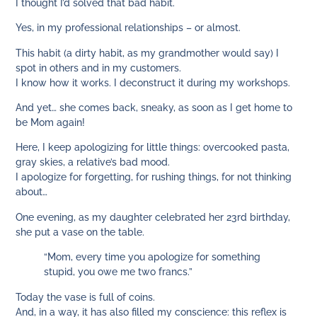
I thought I’d solved that bad habit.
Yes, in my professional relationships – or almost.
This habit (a dirty habit, as my grandmother would say) I
spot in others and in my customers.
I know how it works. I deconstruct it during my workshops.
And yet… she comes back, sneaky, as soon as I get home to
be Mom again!
Here, I keep apologizing for little things: overcooked pasta,
gray skies, a relative’s bad mood.
I apologize for forgetting, for rushing things, for not thinking
about…
One evening, as my daughter celebrated her 23rd birthday,
she put a vase on the table.
“Mom, every time you apologize for something
stupid, you owe me two francs.”
Today the vase is full of coins.
And, in a way, it has also filled my conscience: this reflex is