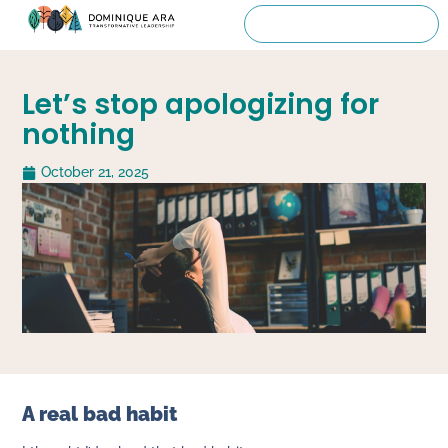
Let’s stop apologizing for
nothing
October 21, 2025
A real bad habit