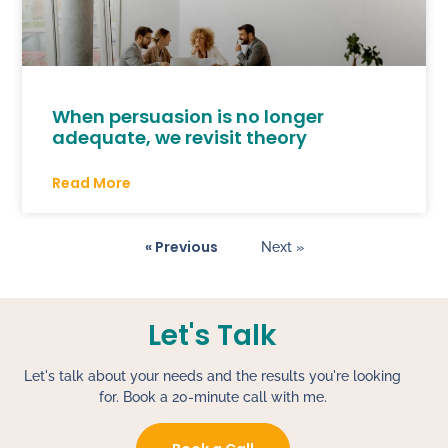
When persuasion is no longer
adequate, we revisit theory
Read More
« Previous
Next »
Let's Talk
Let's talk about your needs and the results you're looking
for. Book a 20-minute call with me.