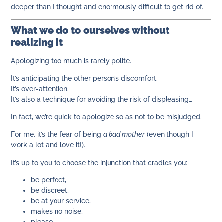
deeper than I thought and enormously difficult to get rid of.
What we do to ourselves without
realizing it
Apologizing too much is rarely polite.
It’s anticipating the other person’s discomfort.
It’s over-attention.
It’s also a technique for avoiding the risk of displeasing…
In fact, we’re quick to apologize so as not to be misjudged.
For me, it’s the fear of being
a bad mother
(even though I
work a lot and love it!).
It’s up to you to choose the injunction that cradles you:
be perfect,
be discreet,
be at your service,
makes no noise,
please,